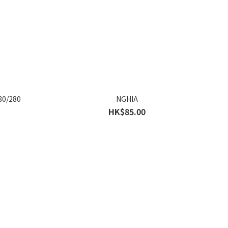
80/280
NGHIA
HK$85.00