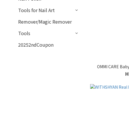
Tools for Nail Art
Remover/Magic Remover
Tools
20252ndCoupon
OMMI CARE Baby
H