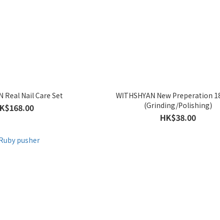
Real Nail Care Set
WITHSHYAN New Preperation 1
(Grinding/Polishing)
K$168.00
HK$38.00