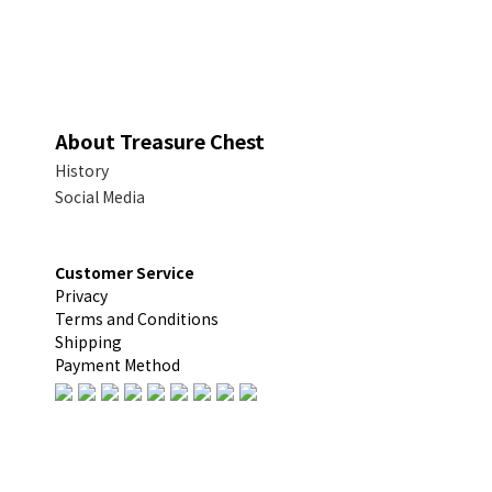
About Treasure Chest
History
Social Media
Customer Service
Privacy
Terms and Conditions
Shipping
Payment Method