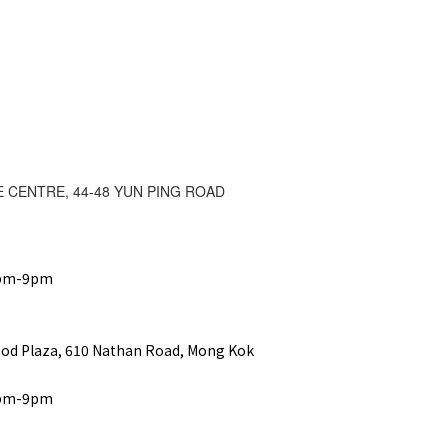
E CENTRE, 44-48 YUN PING ROAD
2pm-9pm
ood Plaza, 610 Nathan Road, Mong Kok
2pm-9pm