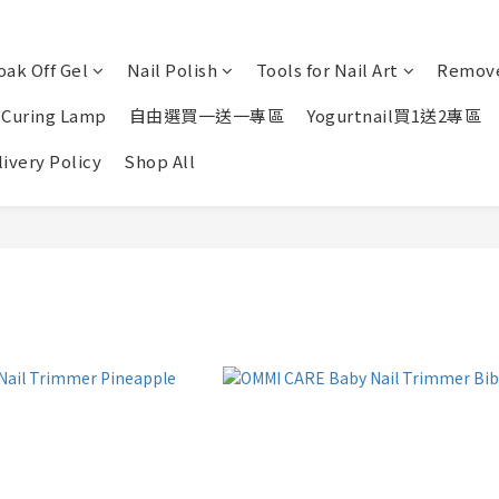
oak Off Gel
Nail Polish
Tools for Nail Art
Remove
 Curing Lamp
自由選買一送一專區
Yogurtnail買1送2專區
ivery Policy
Shop All