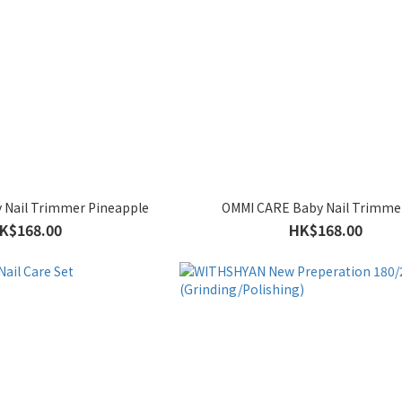
 Nail Trimmer Pineapple
OMMI CARE Baby Nail Trimme
K$168.00
HK$168.00