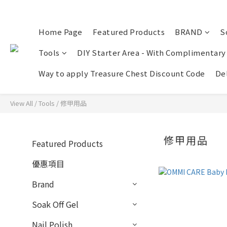
Home Page
Featured Products
BRAND
S
Tools
DIY Starter Area - With Complimentary
Way to apply Treasure Chest Discount Code
Del
View All
/
Tools
/
修甲用品
修甲用品
Featured Products
優惠項目
Brand
Soak Off Gel
Nail Polish