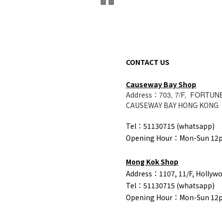
CONTACT US
Causeway Bay Shop
Address：
703, 7/F, FORTUN
CAUSEWAY BAY HONG KONG
Tel：51130715 (whatsapp)
Opening Hour：Mon-Sun 1
Mong Kok Shop
Address：1107, 11/F, Hollyw
Tel：
51130715 (whatsapp)
Opening Hour：Mon-Sun 1