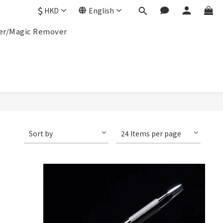
$
HKD
English
r/Magic Remover
Sort by
24 Items per page