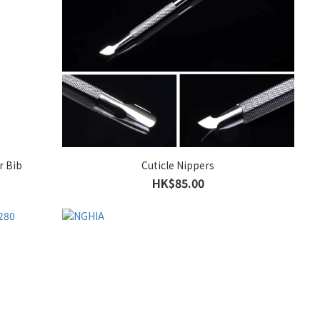
r Bib
Cuticle Nippers
HK$85.00