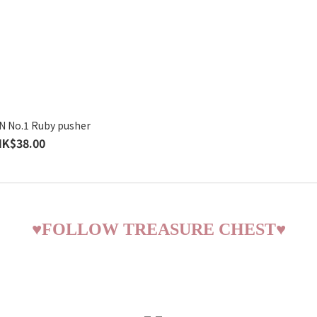
 No.1 Ruby pusher
HK$38.00
♥
FOLLOW TREASURE CHEST
♥