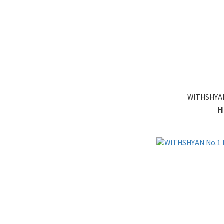
WITHSHYAN 
H