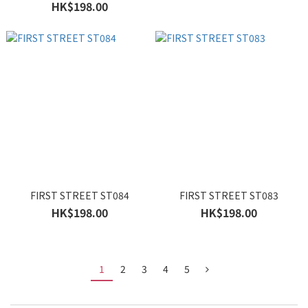
HK$198.00
FIRST STREET ST084
FIRST STREET ST083
HK$198.00
HK$198.00
1
2
3
4
5