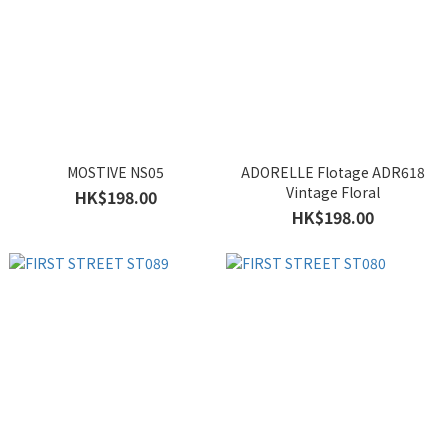
MOSTIVE NS05
ADORELLE Flotage ADR618
Vintage Floral
HK$198.00
HK$198.00