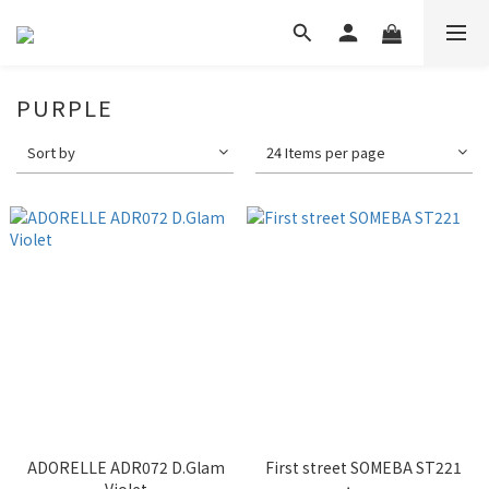
PURPLE
Sort by
24 Items per page
ADORELLE ADR072 D.Glam
First street SOMEBA ST221