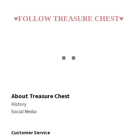
♥
FOLLOW TREASURE CHEST
♥
About Treasure Chest
History
Social Media
Customer Service