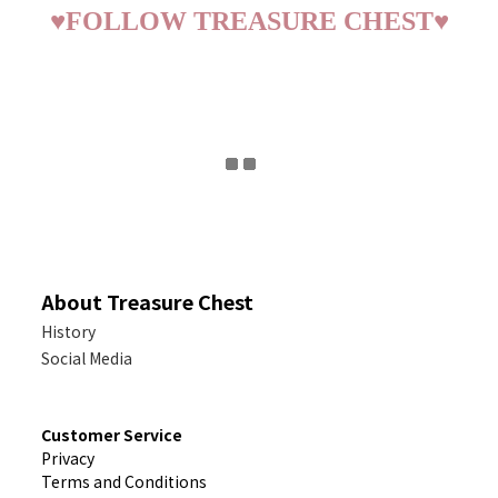
♥
FOLLOW TREASURE CHEST
♥
About Treasure Chest
History
Social Media
Customer Service
Privacy
Terms and Conditions