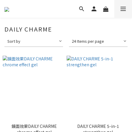
DAILY CHARME
Sort by
24 Items per page
鏡面效果DAILY CHARME
DAILY CHARME 5-in-1