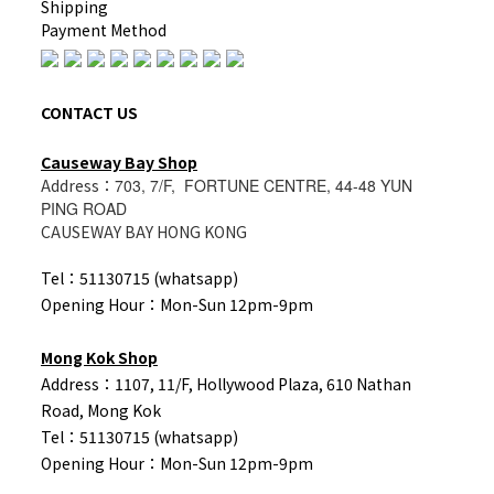
Shipping
Payment Method
CONTACT US
Causeway Bay Shop
Address：
703, 7/F, FORTUNE CENTRE, 44-48 YUN
PING ROAD
CAUSEWAY BAY HONG KONG
Tel：51130715 (whatsapp)
Opening Hour：Mon-Sun 12pm-9pm
Mong Kok Shop
Address：1107, 11/F, Hollywood Plaza, 610 Nathan
Road, Mong Kok
Tel：
51130715 (whatsapp)
Opening Hour：Mon-Sun 12pm-9pm