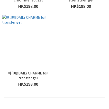
chrome effect gel
strengthen gel
HK$198.00
HK$198.00
轉印膠DAILY CHARME foil
transfer gel
HK$198.00