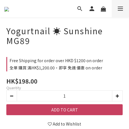
Yogurtnail ☀️ Sunshine
MG89
Free Shipping for order over HKD $1200 on order
全單 購買 滿HK$1,200.00，即享 免運 優惠 on order
HK$198.00
Quantity
ADD TO CART
Add to Wishlist