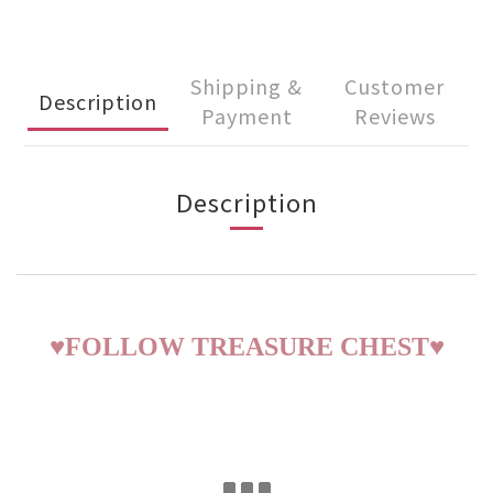
Shipping &
Customer
Description
Payment
Reviews
Description
♥
FOLLOW TREASURE CHEST
♥