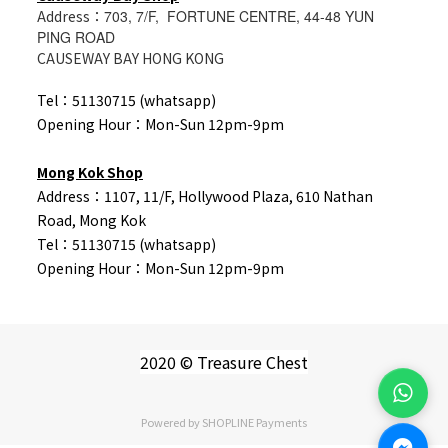
Address：
703, 7/F, FORTUNE CENTRE, 44-48 YUN
PING ROAD
CAUSEWAY BAY HONG KONG
Tel：51130715 (whatsapp)
Opening Hour：Mon-Sun 12pm-9pm
Mong Kok Shop
Address：1107, 11/F, Hollywood Plaza, 610 Nathan
Road, Mong Kok
Tel：
51130715 (whatsapp)
Opening Hour：Mon-Sun 12pm-9pm
2020 © Treasure Chest
Powered by
SHOPLINE Payments