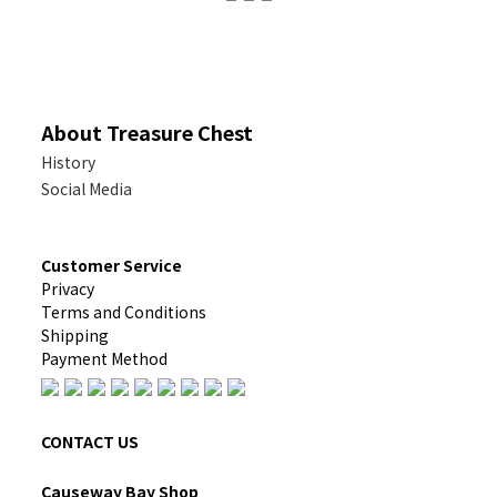
About Treasure Chest
History
Social Media
Customer Service
Privacy
Terms and Conditions
Shipping
Payment Method
CONTACT US
Causeway Bay Shop