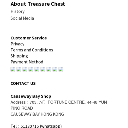
About Treasure Chest
History
Social Media
Customer Service
Privacy
Terms and Conditions
Shipping
Payment Method
CONTACT US
Causeway Bay Shop
Address：
703, 7/F, FORTUNE CENTRE, 44-48 YUN
PING ROAD
CAUSEWAY BAY HONG KONG
Tel：51130715 (whatsapp)