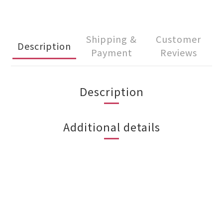
Shipping &
Customer
Description
Payment
Reviews
Description
Additional details