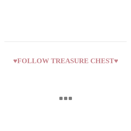
♥
FOLLOW TREASURE CHEST
♥