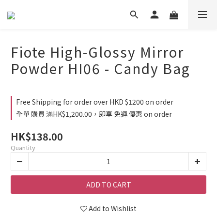
Fiote High-Glossy Mirror
Powder HI06 - Candy Bag
Free Shipping for order over HKD $1200 on order
全單 購買 滿HK$1,200.00，即享 免運 優惠 on order
HK$138.00
Quantity
ADD TO CART
Add to Wishlist