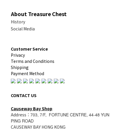
About Treasure Chest
History
Social Media
Customer Service
Privacy
Terms and Conditions
Shipping
Payment Method
CONTACT US
Causeway Bay Shop
Address：
703, 7/F, FORTUNE CENTRE, 44-48 YUN
PING ROAD
CAUSEWAY BAY HONG KONG