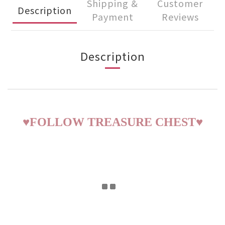
Shipping &
Customer
Description
Payment
Reviews
Description
♥
FOLLOW TREASURE CHEST
♥