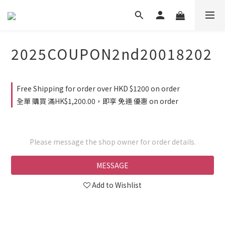
2025COUPON2nd20018202
Free Shipping for order over HKD $1200 on order
全單 購買 滿HK$1,200.00，即享 免運 優惠 on order
Please message the shop owner for order details.
MESSAGE
Add to Wishlist