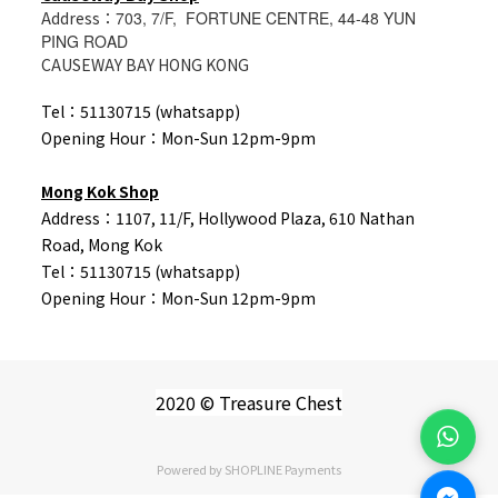
Address：
703, 7/F, FORTUNE CENTRE, 44-48 YUN
PING ROAD
CAUSEWAY BAY HONG KONG
Tel：51130715 (whatsapp)
Opening Hour：Mon-Sun 12pm-9pm
Mong Kok Shop
Address：1107, 11/F, Hollywood Plaza, 610 Nathan
Road, Mong Kok
Tel：
51130715 (whatsapp)
Opening Hour：Mon-Sun 12pm-9pm
2020 © Treasure Chest
Powered by
SHOPLINE Payments