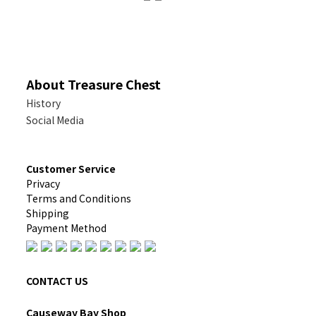
About Treasure Chest
History
Social Media
Customer Service
Privacy
Terms and Conditions
Shipping
Payment Method
CONTACT US
Causeway Bay Shop