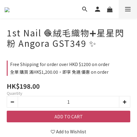
1st Nail 🧶絨毛織物➕星星閃
粉 Angora GST349 ✨
Free Shipping for order over HKD $1200 on order
全單 購買 滿HK$1,200.00，即享 免運 優惠 on order
HK$198.00
Quantity
ADD TO CART
Add to Wishlist