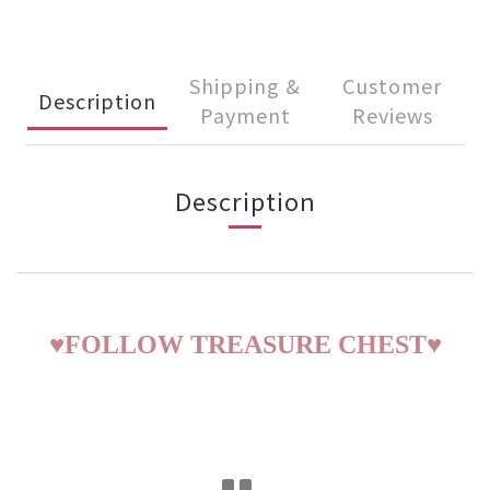
Shipping &
Customer
Description
Payment
Reviews
Description
♥
FOLLOW TREASURE CHEST
♥